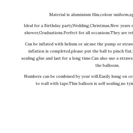
Material is aluminium film,colour uniform,sp
Ideal for a Birthday party,Wedding,Christmas,New years 
shower,Graduations.Perfect for all occasions.They are ref
Can be inflated with helium or air,use the pump or stra
inflation is completed,please put the ball to pinch flat
sealing glue and last for a long time.Can also use a straw
the balloons.
Numbers can be combined by your will.Easily hung on cei
to wall with tape.This balloon is self sealing,no ty
Ever