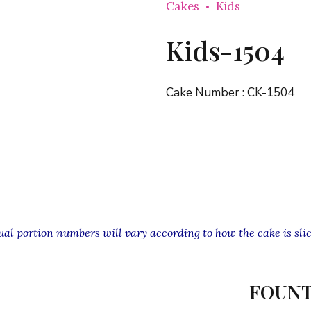
Cakes
Kids
Kids-1504
Cake Number :
CK-1504
l portion numbers will vary according to how the cake is slic
FOUNT