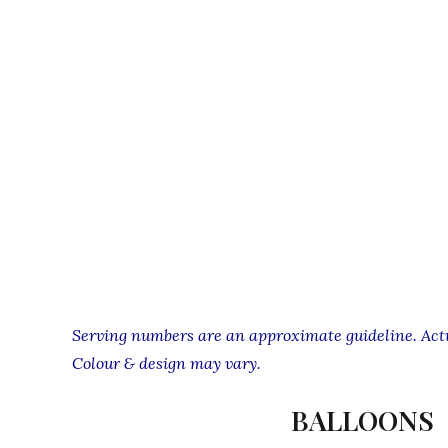
Serving numbers are an approximate guideline. Actua
Colour & design may vary.
BALLOONS