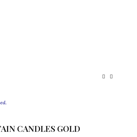
ed.
AIN CANDLES GOLD