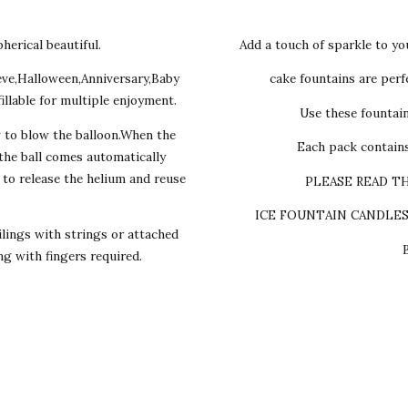
herical beautiful.
Add a touch of sparkle to yo
eve,Halloween,Anniversary,Baby
cake fountains are perfe
illable for multiple enjoyment.
Use these fountai
w to blow the balloon.When the
Each pack contains
,the ball comes automatically
s to release the helium and reuse
PLEASE READ T
ICE FOUNTAIN CANDLE
lings with strings or attached
ing with fingers required.
y cake we make Egg-les