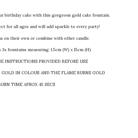
ur birthday cake with this gorgeous gold cake fountain.
ct for all ages and will add sparkle to every party!
ns on their own or combine with other candle.
 3x fountains measuring: 1.5cm (W) x 15cm (H)
HE INSTRUCTIONS PROVIDED BEFORE USE
S GOLD IN COLOUR AND THE FLAME BURNS GOLD
BURN TIME APROX 45 SECS
sent!