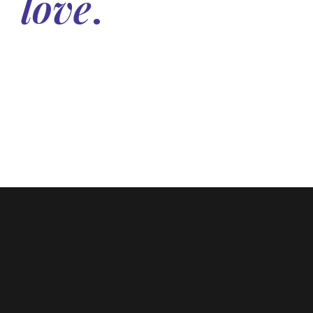
love
.