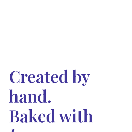
Created by
hand.
Baked with