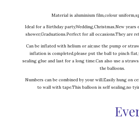
Material is aluminium film,colour uniform,sp
Ideal for a Birthday party,Wedding,Christmas,New years 
shower,Graduations.Perfect for all occasions.They are ref
Can be inflated with helium or air,use the pump or stra
inflation is completed,please put the ball to pinch flat
sealing glue and last for a long time.Can also use a straw
the balloons.
Numbers can be combined by your will.Easily hung on cei
to wall with tape.This balloon is self sealing,no ty
Ever