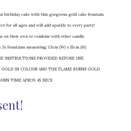
ur birthday cake with this gorgeous gold cake fountain.
ct for all ages and will add sparkle to every party!
ns on their own or combine with other candle.
 3x fountains measuring: 1.5cm (W) x 15cm (H)
HE INSTRUCTIONS PROVIDED BEFORE USE
S GOLD IN COLOUR AND THE FLAME BURNS GOLD
BURN TIME APROX 45 SECS
sent!