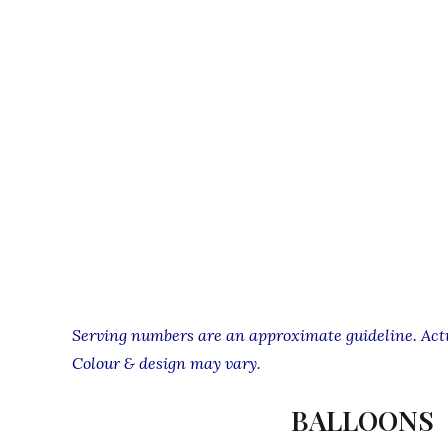
Serving numbers are an approximate guideline. Actua
Colour & design may vary.
BALLOONS