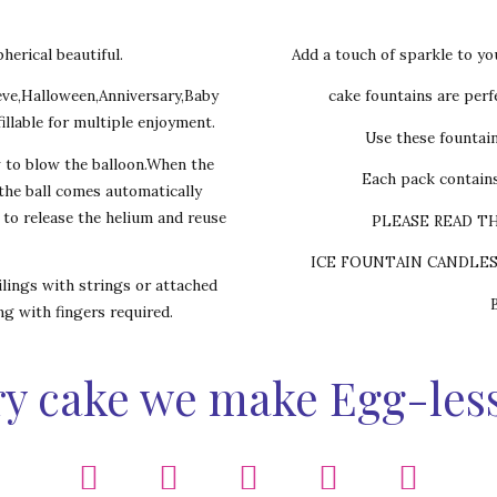
herical beautiful.
Add a touch of sparkle to yo
eve,Halloween,Anniversary,Baby
cake fountains are perfe
illable for multiple enjoyment.
Use these fountai
w to blow the balloon.When the
Each pack contains
,the ball comes automatically
s to release the helium and reuse
PLEASE READ T
ICE FOUNTAIN CANDLE
lings with strings or attached
ing with fingers required.
y cake we make Egg-les