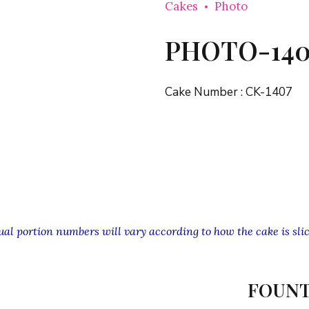
Cakes
Photo
PHOTO-140
Cake Number :
CK-1407
l portion numbers will vary according to how the cake is slic
FOUNT