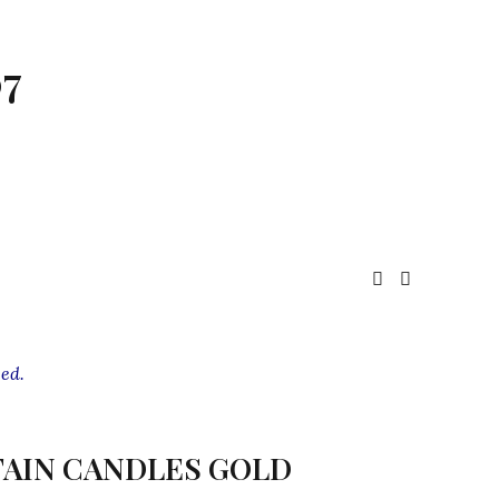
7
ed.
AIN CANDLES GOLD