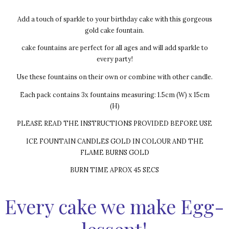
Add a touch of sparkle to your birthday cake with this gorgeous
gold cake fountain.
cake fountains are perfect for all ages and will add sparkle to
every party!
Use these fountains on their own or combine with other candle.
Each pack contains 3x fountains measuring: 1.5cm (W) x 15cm
(H)
PLEASE READ THE INSTRUCTIONS PROVIDED BEFORE USE
ICE FOUNTAIN CANDLES GOLD IN COLOUR AND THE
FLAME BURNS GOLD
BURN TIME APROX 45 SECS
Every cake we make Egg-