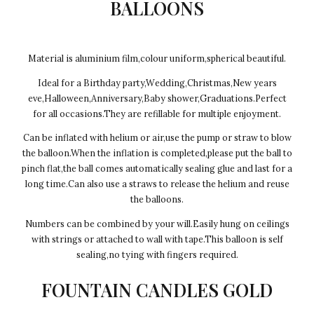
BALLOONS
Material is aluminium film,colour uniform,spherical beautiful.
Ideal for a Birthday party,Wedding,Christmas,New years
eve,Halloween,Anniversary,Baby shower,Graduations.Perfect
for all occasions.They are refillable for multiple enjoyment.
Can be inflated with helium or air,use the pump or straw to blow
the balloon.When the inflation is completed,please put the ball to
pinch flat,the ball comes automatically sealing glue and last for a
long time.Can also use a straws to release the helium and reuse
the balloons.
Numbers can be combined by your will.Easily hung on ceilings
with strings or attached to wall with tape.This balloon is self
sealing,no tying with fingers required.
FOUNTAIN CANDLES GOLD