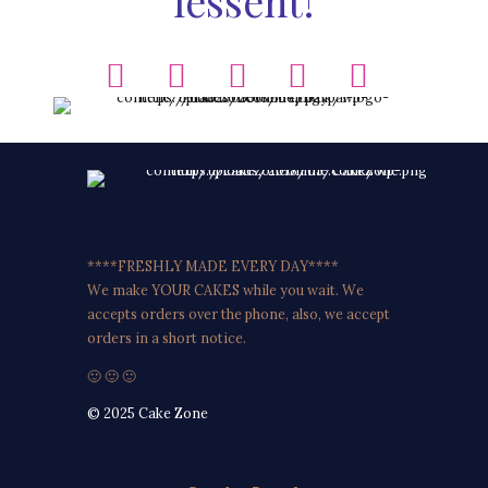
lessent!
****FRESHLY MADE EVERY DAY****
We make YOUR CAKES while you wait. We
accepts orders over the phone, also, we accept
orders in a short notice.
🙂 🙂 🙂
© 2025 Cake Zone