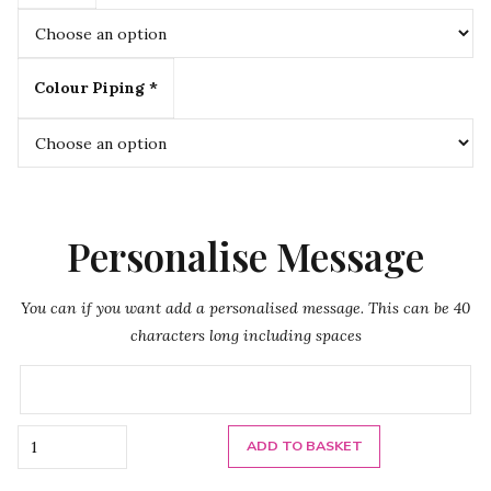
Colour Piping *
Personalise Message
You can if you want add a personalised message. This can be 40
characters long including spaces
Quantity
ADD TO BASKET