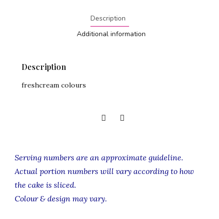
Description
Additional information
Description
freshcream colours
Serving numbers are an approximate guideline.
Actual portion numbers will vary according to how
the cake is sliced.
Colour & design may vary.