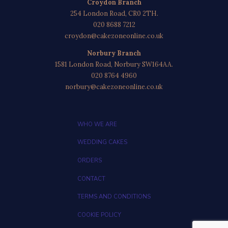
Croydon Branch
254 London Road, CR0 2TH.
020 8688 7212
croydon@cakezoneonline.co.uk
Norbury Branch
1581 London Road, Norbury SW164AA.
020 8764 4960
norbury@cakezoneonline.co.uk
WHO WE ARE
WEDDING CAKES
ORDERS
CONTACT
TERMS AND CONDITIONS
COOKIE POLICY