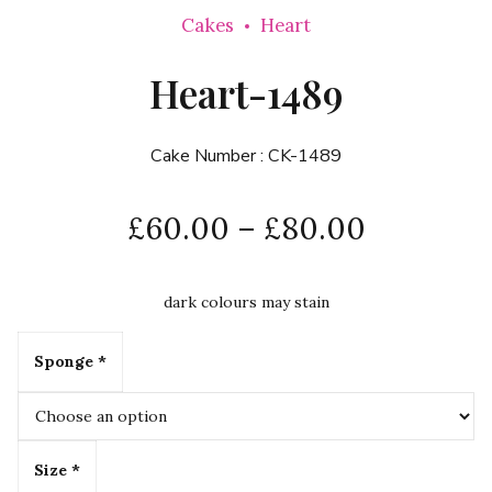
Cakes
Heart
Heart-1489
Cake Number :
CK-1489
£
60.00
–
£
80.00
dark colours may stain
Sponge *
Size *