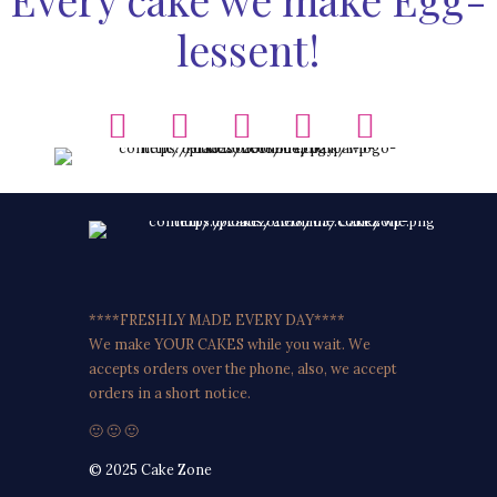
lessent!
****FRESHLY MADE EVERY DAY****
We make YOUR CAKES while you wait. We
accepts orders over the phone, also, we accept
orders in a short notice.
🙂 🙂 🙂
© 2025 Cake Zone