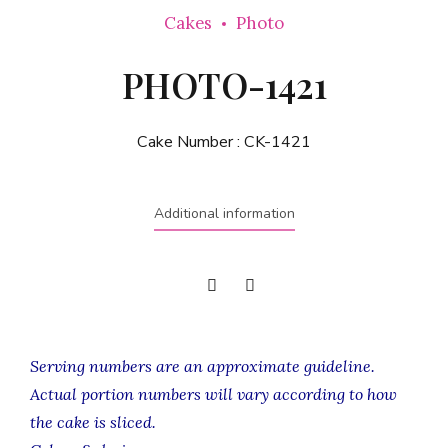
Cakes
Photo
PHOTO-1421
Cake Number :
CK-1421
Additional information
Serving numbers are an approximate guideline.
Actual portion numbers will vary according to how
the cake is sliced.