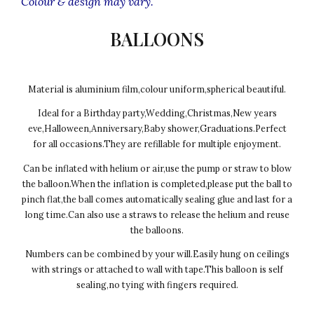
Colour & design may vary.
BALLOONS
Material is aluminium film,colour uniform,spherical beautiful.
Ideal for a Birthday party,Wedding,Christmas,New years
eve,Halloween,Anniversary,Baby shower,Graduations.Perfect
for all occasions.They are refillable for multiple enjoyment.
Can be inflated with helium or air,use the pump or straw to blow
the balloon.When the inflation is completed,please put the ball to
pinch flat,the ball comes automatically sealing glue and last for a
long time.Can also use a straws to release the helium and reuse
the balloons.
Numbers can be combined by your will.Easily hung on ceilings
with strings or attached to wall with tape.This balloon is self
sealing,no tying with fingers required.