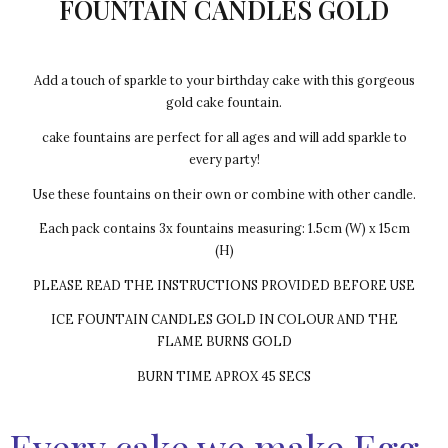
FOUNTAIN CANDLES GOLD
Add a touch of sparkle to your birthday cake with this gorgeous
gold cake fountain.
cake fountains are perfect for all ages and will add sparkle to
every party!
Use these fountains on their own or combine with other candle.
Each pack contains 3x fountains measuring: 1.5cm (W) x 15cm
(H)
PLEASE READ THE INSTRUCTIONS PROVIDED BEFORE USE
ICE FOUNTAIN CANDLES GOLD IN COLOUR AND THE
FLAME BURNS GOLD
BURN TIME APROX 45 SECS
Every cake we make Egg-