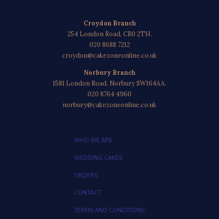
Croydon Branch
254 London Road, CR0 2TH.
020 8688 7212
croydon@cakezoneonline.co.uk
Norbury Branch
1581 London Road, Norbury SW164AA.
020 8764 4960
norbury@cakezoneonline.co.uk
WHO WE ARE
WEDDING CAKES
ORDERS
CONTACT
TERMS AND CONDITIONS