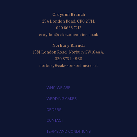
Croydon Branch
254 London Road, CR0 2TH.
020 8688 7212
croydon@cakezoneonline.co.uk
Norbury Branch
1581 London Road, Norbury SW164AA.
020 8764 4960
norbury@cakezoneonline.co.uk
WHO WE ARE
WEDDING CAKES
ORDERS
CONTACT
TERMS AND CONDITIONS