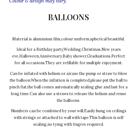
Colour & design may vary.
BALLOONS
Material is aluminium film,colour uniform,spherical beautiful.
Ideal for a Birthday party,Wedding,Christmas,New years
eve,Halloween,Anniversary,Baby shower,Graduations.Perfect
for all occasions.They are refillable for multiple enjoyment.
Can be inflated with helium or air,use the pump or straw to blow
the balloon.When the inflation is completed,please put the ball to
pinch flat,the ball comes automatically sealing glue and last for a
long time.Can also use a straws to release the helium and reuse
the balloons.
Numbers can be combined by your will.Easily hung on ceilings
with strings or attached to wall with tape.This balloon is self
sealing,no tying with fingers required.