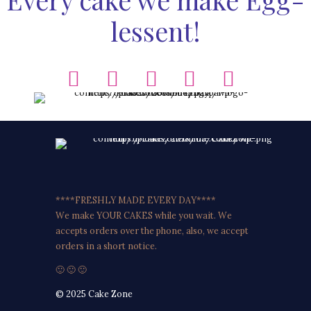
lessent!
****FRESHLY MADE EVERY DAY****
We make YOUR CAKES while you wait. We
accepts orders over the phone, also, we accept
orders in a short notice.
🙂 🙂 🙂
© 2025 Cake Zone