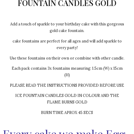
FOUNTAIN CANDLES GOLD
Add a touch of sparkle to your birthday cake with this gorgeous
gold cake fountain.
cake fountains are perfect for all ages and will add sparkle to
every party!
Use these fountains on their own or combine with other candle.
Each pack contains 3x fountains measuring: 1.5cm (W) x 15cm
(H)
PLEASE READ THE INSTRUCTIONS PROVIDED BEFORE USE
ICE FOUNTAIN CANDLES GOLD IN COLOUR AND THE
FLAME BURNS GOLD
BURN TIME APROX 45 SECS
Every cake we make Egg-