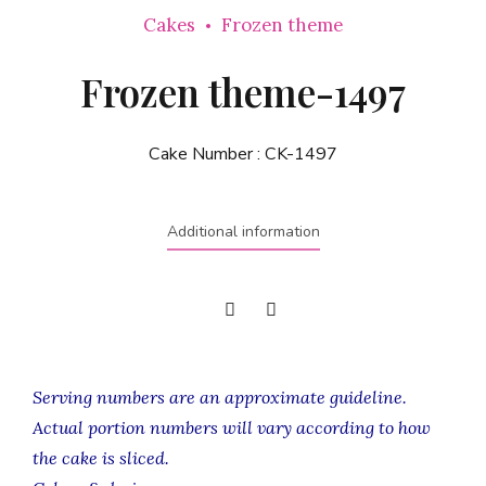
Cakes
Frozen theme
Frozen theme-1497
Cake Number :
CK-1497
Additional information
Serving numbers are an approximate guideline.
Actual portion numbers will vary according to how
the cake is sliced.