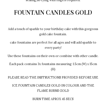
sealing,no tying with fingers required.
FOUNTAIN CANDLES GOLD
Add a touch of sparkle to your birthday cake with this gorgeous
gold cake fountain.
cake fountains are perfect for all ages and will add sparkle to
every party!
Use these fountains on their own or combine with other candle.
Each pack contains 3x fountains measuring: 1.5cm (W) x 15cm
(H)
PLEASE READ THE INSTRUCTIONS PROVIDED BEFORE USE
ICE FOUNTAIN CANDLES GOLD IN COLOUR AND THE
FLAME BURNS GOLD
BURN TIME APROX 45 SECS