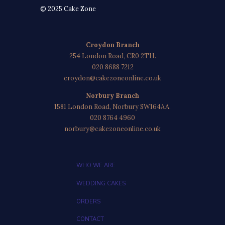
© 2025 Cake Zone
Croydon Branch
254 London Road, CR0 2TH.
020 8688 7212
croydon@cakezoneonline.co.uk
Norbury Branch
1581 London Road, Norbury SW164AA.
020 8764 4960
norbury@cakezoneonline.co.uk
WHO WE ARE
WEDDING CAKES
ORDERS
CONTACT