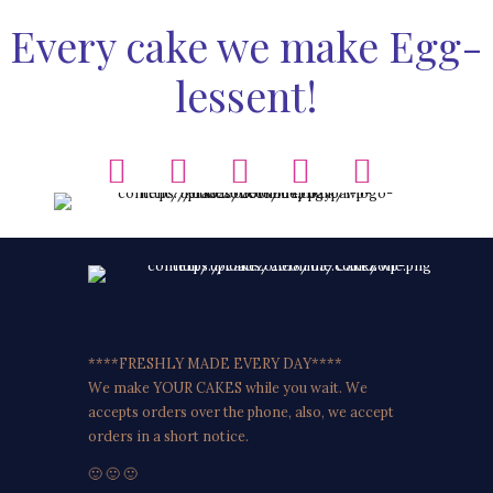
Every cake we make Egg-
lessent!
****FRESHLY MADE EVERY DAY****
We make YOUR CAKES while you wait. We
accepts orders over the phone, also, we accept
orders in a short notice.
🙂 🙂 🙂