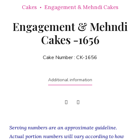
Cakes
Engagement & Mehndi Cakes
Engagement & Mehndi
Cakes -1656
Cake Number :
CK-1656
Additional information
Serving numbers are an approximate guideline.
Actual portion numbers will vary according to how