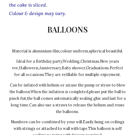
the cake is sliced.
Colour & design may vary.
BALLOONS
Material is aluminium film,colour uniform,spherical beautiful.
Ideal for a Birthday party,Wedding,Christmas,New years
eve,Halloween,Anniversary,Baby shower,Graduations.Perfect
for all occasions.They are refillable for multiple enjoyment.
Can be inflated with helium or air,use the pump or straw to blow
the balloon.When the inflation is completed,please put the ball to
pinch flat,the ball comes automatically sealing glue and last for a
long time.Can also use a straws to release the helium and reuse
the balloons.
Numbers can be combined by your will.Easily hung on ceilings
with strings or attached to wall with tape.This balloon is self