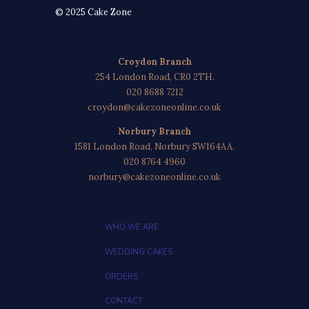
© 2025 Cake Zone
Croydon Branch
254 London Road, CR0 2TH.
020 8688 7212
croydon@cakezoneonline.co.uk
Norbury Branch
1581 London Road, Norbury SW164AA.
020 8764 4960
norbury@cakezoneonline.co.uk
WHO WE ARE
WEDDING CAKES
ORDERS
CONTACT