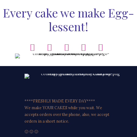
Every cake we make Egg-
lessent!
****FRESHLY MADE EVERY DAY****
We make YOUR CAKES while you wait. We
accepts orders over the phone, also, we accept
orders in a short notice.
🙂 🙂 🙂