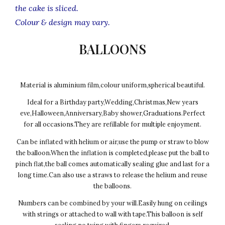
the cake is sliced.
Colour & design may vary.
BALLOONS
Material is aluminium film,colour uniform,spherical beautiful.
Ideal for a Birthday party,Wedding,Christmas,New years
eve,Halloween,Anniversary,Baby shower,Graduations.Perfect
for all occasions.They are refillable for multiple enjoyment.
Can be inflated with helium or air,use the pump or straw to blow
the balloon.When the inflation is completed,please put the ball to
pinch flat,the ball comes automatically sealing glue and last for a
long time.Can also use a straws to release the helium and reuse
the balloons.
Numbers can be combined by your will.Easily hung on ceilings
with strings or attached to wall with tape.This balloon is self