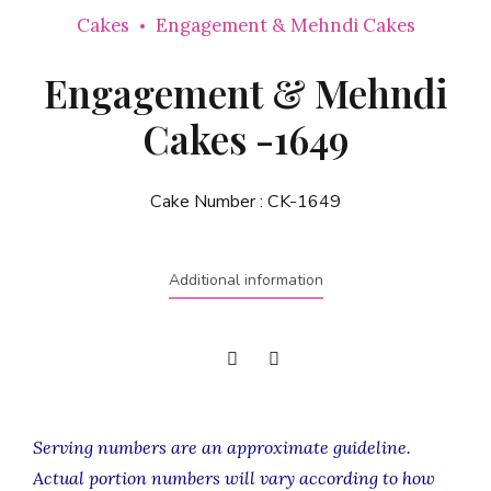
Cakes
Engagement & Mehndi Cakes
Engagement & Mehndi
Cakes -1649
Cake Number :
CK-1649
Additional information
Serving numbers are an approximate guideline.
Actual portion numbers will vary according to how