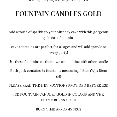
sealing,no tying with fingers required.
FOUNTAIN CANDLES GOLD
Add a touch of sparkle to your birthday cake with this gorgeous
gold cake fountain.
cake fountains are perfect for all ages and will add sparkle to
every party!
Use these fountains on their own or combine with other candle.
Each pack contains 3x fountains measuring: 1.5cm (W) x 15cm
(H)
PLEASE READ THE INSTRUCTIONS PROVIDED BEFORE USE
ICE FOUNTAIN CANDLES GOLD IN COLOUR AND THE
FLAME BURNS GOLD
BURN TIME APROX 45 SECS