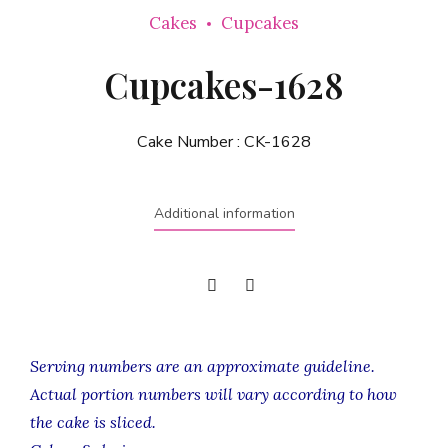
Cakes
Cupcakes
Cupcakes-1628
Cake Number :
CK-1628
Additional information
Serving numbers are an approximate guideline.
Actual portion numbers will vary according to how
the cake is sliced.