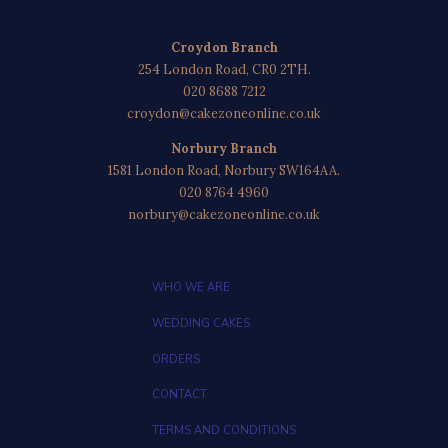
Croydon Branch
254 London Road, CR0 2TH.
020 8688 7212
croydon@cakezoneonline.co.uk
Norbury Branch
1581 London Road, Norbury SW164AA.
020 8764 4960
norbury@cakezoneonline.co.uk
WHO WE ARE
WEDDING CAKES
ORDERS
CONTACT
TERMS AND CONDITIONS