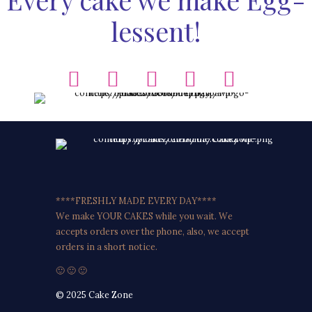
lessent!
****FRESHLY MADE EVERY DAY****
We make YOUR CAKES while you wait. We
accepts orders over the phone, also, we accept
orders in a short notice.
🙂 🙂 🙂
© 2025 Cake Zone