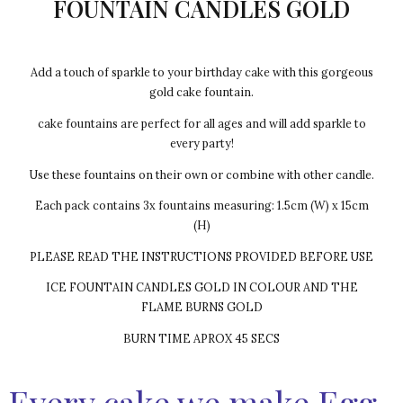
FOUNTAIN CANDLES GOLD
Add a touch of sparkle to your birthday cake with this gorgeous
gold cake fountain.
cake fountains are perfect for all ages and will add sparkle to
every party!
Use these fountains on their own or combine with other candle.
Each pack contains 3x fountains measuring: 1.5cm (W) x 15cm
(H)
PLEASE READ THE INSTRUCTIONS PROVIDED BEFORE USE
ICE FOUNTAIN CANDLES GOLD IN COLOUR AND THE
FLAME BURNS GOLD
BURN TIME APROX 45 SECS
Every cake we make Egg-