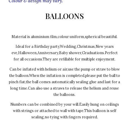
Colour & design may vary.
BALLOONS
Material is aluminium film,colour uniform,spherical beautiful.
Ideal for a Birthday party,Wedding,Christmas,New years
eve,Halloween,Anniversary,Baby shower,Graduations.Perfect
for all occasions.They are refillable for multiple enjoyment.
Can be inflated with helium or air,use the pump or straw to blow
the balloon.When the inflation is completed,please put the ball to
pinch flat,the ball comes automatically sealing glue and last for a
long time.Can also use a straws to release the helium and reuse
the balloons.
Numbers can be combined by your will.Easily hung on ceilings
with strings or attached to wall with tape.This balloon is self
sealing,no tying with fingers required.