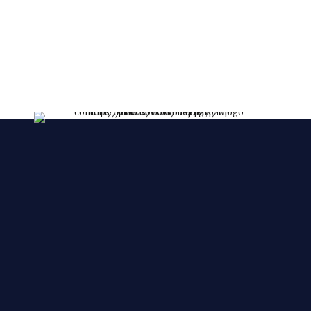
lessent!
****FRESHLY MADE EVERY DAY****
We make YOUR CAKES while you wait. We
accepts orders over the phone, also, we accept
orders in a short notice.
🙂 🙂 🙂
© 2025 Cake Zone