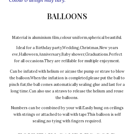
BALLOONS
Material is aluminium film,colour uniform,spherical beautiful.
Ideal for a Birthday party,Wedding,Christmas,New years
eve,Halloween,Anniversary,Baby shower,Graduations.Perfect
for all occasions.They are refillable for multiple enjoyment.
Can be inflated with helium or air,use the pump or straw to blow
the balloon.When the inflation is completed,please put the ball to
pinch flat,the ball comes automatically sealing glue and last for a
long time.Can also use a straws to release the helium and reuse
the balloons.
Numbers can be combined by your will.Easily hung on ceilings
with strings or attached to wall with tape.This balloon is self
sealing,no tying with fingers required.