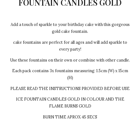
FOUNTAIN CANDLES GOLD
Add a touch of sparkle to your birthday cake with this gorgeous
gold cake fountain.
cake fountains are perfect for all ages and will add sparkle to
every party!
Use these fountains on their own or combine with other candle.
Each pack contains 3x fountains measuring: 1.5cm (W) x 15cm
(H)
PLEASE READ THE INSTRUCTIONS PROVIDED BEFORE USE
ICE FOUNTAIN CANDLES GOLD IN COLOUR AND THE
FLAME BURNS GOLD
BURN TIME APROX 45 SECS
Every cake we make Egg-