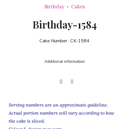
Birthday
Cakes
Birthday-1584
Cake Number :
CK-1584
Additional information
Serving numbers are an approximate guideline.
Actual portion numbers will vary according to how
the cake is sliced.
Colour & design may vary.