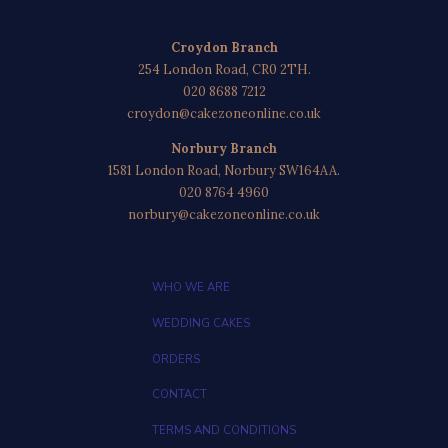
Croydon Branch
254 London Road, CR0 2TH.
020 8688 7212
croydon@cakezoneonline.co.uk
Norbury Branch
1581 London Road, Norbury SW164AA.
020 8764 4960
norbury@cakezoneonline.co.uk
WHO WE ARE
WEDDING CAKES
ORDERS
CONTACT
TERMS AND CONDITIONS