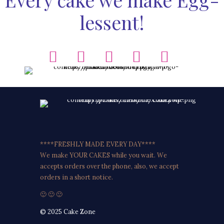
lessent!
****FRESHLY MADE EVERY DAY****
We make YOUR CAKES while you wait. We
accepts orders over the phone, also, we accept
orders in a short notice.
🙂 🙂 🙂
© 2025 Cake Zone