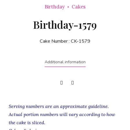
Birthday
Cakes
Birthday-1579
Cake Number :
CK-1579
Additional information
Serving numbers are an approximate guideline.
Actual portion numbers will vary according to how
the cake is sliced.