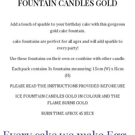
FOUNTAIN CANDLES GOLD
Add a touch of sparkle to your birthday cake with this gorgeous
gold cake fountain.
cake fountains are perfect for all ages and will add sparkle to
every party!
Use these fountains on their own or combine with other candle.
Each pack contains 3x fountains measuring: 1.5cm (W) x 15cm
(H)
PLEASE READ THE INSTRUCTIONS PROVIDED BEFORE USE
ICE FOUNTAIN CANDLES GOLD IN COLOUR AND THE
FLAME BURNS GOLD
BURN TIME APROX 45 SECS
Every cake we make Egg-