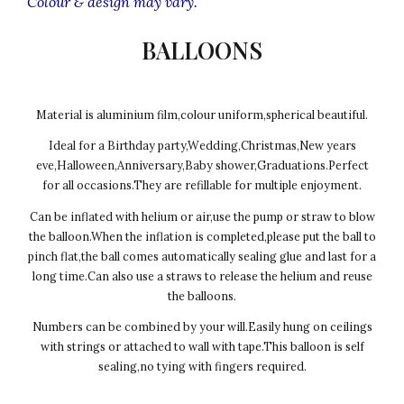
Colour & design may vary.
BALLOONS
Material is aluminium film,colour uniform,spherical beautiful.
Ideal for a Birthday party,Wedding,Christmas,New years
eve,Halloween,Anniversary,Baby shower,Graduations.Perfect
for all occasions.They are refillable for multiple enjoyment.
Can be inflated with helium or air,use the pump or straw to blow
the balloon.When the inflation is completed,please put the ball to
pinch flat,the ball comes automatically sealing glue and last for a
long time.Can also use a straws to release the helium and reuse
the balloons.
Numbers can be combined by your will.Easily hung on ceilings
with strings or attached to wall with tape.This balloon is self
sealing,no tying with fingers required.