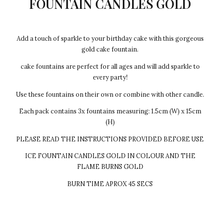
FOUNTAIN CANDLES GOLD
Add a touch of sparkle to your birthday cake with this gorgeous
gold cake fountain.
cake fountains are perfect for all ages and will add sparkle to
every party!
Use these fountains on their own or combine with other candle.
Each pack contains 3x fountains measuring: 1.5cm (W) x 15cm
(H)
PLEASE READ THE INSTRUCTIONS PROVIDED BEFORE USE
ICE FOUNTAIN CANDLES GOLD IN COLOUR AND THE
FLAME BURNS GOLD
BURN TIME APROX 45 SECS
Every cake we make Egg-