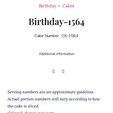
Birthday
Cakes
Birthday-1564
Cake Number :
CK-1564
Additional information
Serving numbers are an approximate guideline.
Actual portion numbers will vary according to how
the cake is sliced.
Colour & design may vary.