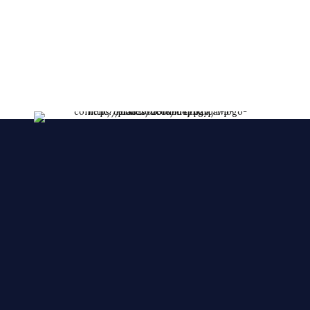
lessent!
****FRESHLY MADE EVERY DAY****
We make YOUR CAKES while you wait. We
accepts orders over the phone, also, we accept
orders in a short notice.
🙂 🙂 🙂
© 2025 Cake Zone