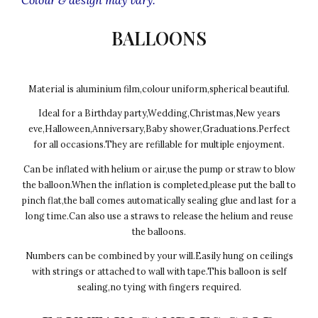
BALLOONS
Material is aluminium film,colour uniform,spherical beautiful.
Ideal for a Birthday party,Wedding,Christmas,New years
eve,Halloween,Anniversary,Baby shower,Graduations.Perfect
for all occasions.They are refillable for multiple enjoyment.
Can be inflated with helium or air,use the pump or straw to blow
the balloon.When the inflation is completed,please put the ball to
pinch flat,the ball comes automatically sealing glue and last for a
long time.Can also use a straws to release the helium and reuse
the balloons.
Numbers can be combined by your will.Easily hung on ceilings
with strings or attached to wall with tape.This balloon is self
sealing,no tying with fingers required.