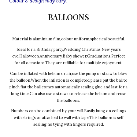
Colour & design may vary.
BALLOONS
Material is aluminium film,colour uniform,spherical beautiful.
Ideal for a Birthday party,Wedding,Christmas,New years
eve,Halloween,Anniversary,Baby shower,Graduations.Perfect
for all occasions.They are refillable for multiple enjoyment.
Can be inflated with helium or air,use the pump or straw to blow
the balloon.When the inflation is completed,please put the ball to
pinch flat,the ball comes automatically sealing glue and last for a
long time.Can also use a straws to release the helium and reuse
the balloons.
Numbers can be combined by your will.Easily hung on ceilings
with strings or attached to wall with tape.This balloon is self
sealing,no tying with fingers required.