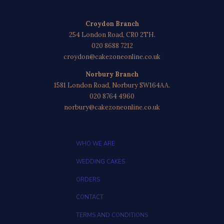
Croydon Branch
254 London Road, CR0 2TH.
020 8688 7212
croydon@cakezoneonline.co.uk
Norbury Branch
1581 London Road, Norbury SW164AA.
020 8764 4960
norbury@cakezoneonline.co.uk
WHO WE ARE
WEDDING CAKES
ORDERS
CONTACT
TERMS AND CONDITIONS