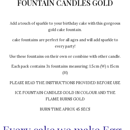
FOUNTAIN CANDLES GOLD
Add a touch of sparkle to your birthday cake with this gorgeous
gold cake fountain.
cake fountains are perfect for all ages and will add sparkle to
every party!
Use these fountains on their own or combine with other candle.
Each pack contains 3x fountains measuring: 1.5cm (W) x 15cm
(H)
PLEASE READ THE INSTRUCTIONS PROVIDED BEFORE USE
ICE FOUNTAIN CANDLES GOLD IN COLOUR AND THE
FLAME BURNS GOLD
BURN TIME APROX 45 SECS
Every cake we make Egg-