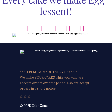
lessent!
****FRESHLY MADE EVERY DAY****
We make YOUR CAKES while you wait. We
accepts orders over the phone, also, we accept
orders in a short notice.
🙂 🙂 🙂
© 2025 Cake Zone