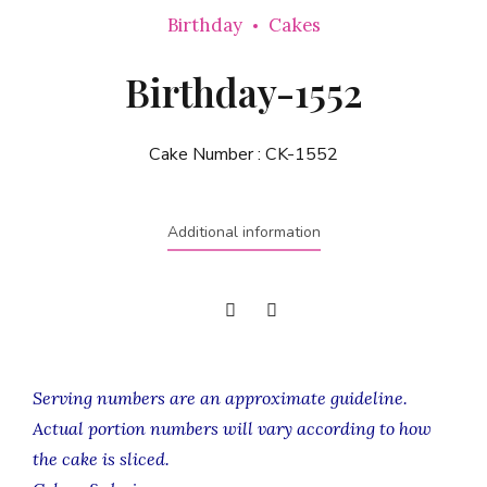
Birthday
Cakes
Birthday-1552
Cake Number :
CK-1552
Additional information
Serving numbers are an approximate guideline.
Actual portion numbers will vary according to how
the cake is sliced.