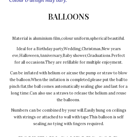
BALLOONS
Material is aluminium film,colour uniform,spherical beautiful.
Ideal for a Birthday party,Wedding,Christmas,New years
eve,Halloween,Anniversary,Baby shower,Graduations.Perfect
for all occasions.They are refillable for multiple enjoyment.
Can be inflated with helium or air,use the pump or straw to blow
the balloon.When the inflation is completed,please put the ball to
pinch flat,the ball comes automatically sealing glue and last for a
long time.Can also use a straws to release the helium and reuse
the balloons.
Numbers can be combined by your will.Easily hung on ceilings
with strings or attached to wall with tape.This balloon is self
sealing,no tying with fingers required.