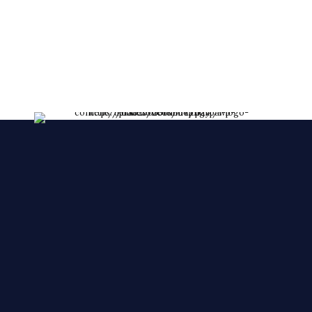
lessent!
****FRESHLY MADE EVERY DAY****
We make YOUR CAKES while you wait. We
accepts orders over the phone, also, we accept
orders in a short notice.
🙂 🙂 🙂
© 2025 Cake Zone