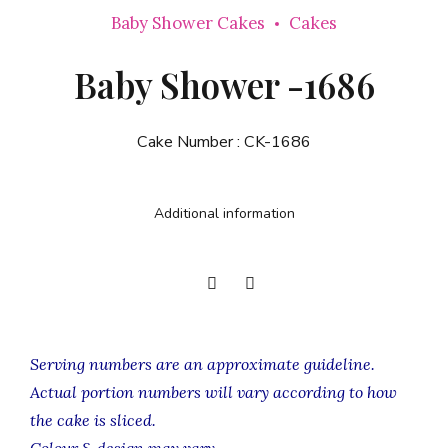
Baby Shower Cakes
Cakes
Baby Shower -1686
Cake Number :
CK-1686
Additional information
Serving numbers are an approximate guideline.
Actual portion numbers will vary according to how
the cake is sliced.
Colour & design may vary.