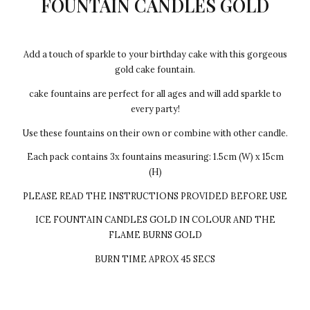
FOUNTAIN CANDLES GOLD
Add a touch of sparkle to your birthday cake with this gorgeous
gold cake fountain.
cake fountains are perfect for all ages and will add sparkle to
every party!
Use these fountains on their own or combine with other candle.
Each pack contains 3x fountains measuring: 1.5cm (W) x 15cm
(H)
PLEASE READ THE INSTRUCTIONS PROVIDED BEFORE USE
ICE FOUNTAIN CANDLES GOLD IN COLOUR AND THE
FLAME BURNS GOLD
BURN TIME APROX 45 SECS
Every cake we make Egg-