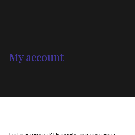
My account
Lost your password? Please enter your username or