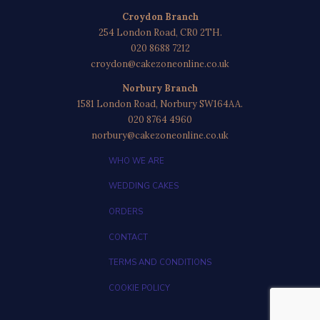
Croydon Branch
254 London Road, CR0 2TH.
020 8688 7212
croydon@cakezoneonline.co.uk
Norbury Branch
1581 London Road, Norbury SW164AA.
020 8764 4960
norbury@cakezoneonline.co.uk
WHO WE ARE
WEDDING CAKES
ORDERS
CONTACT
TERMS AND CONDITIONS
COOKIE POLICY