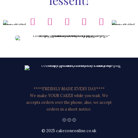
lessent!
****FRESHLY MADE EVERY DAY****
We make YOUR CAKES while you wait. We
accepts orders over the phone, also, we accept
orders in a short notice.
🙂 🙂 🙂
© 2025 cakezoneonline.co.uk