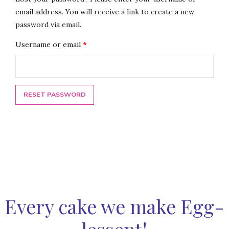
email address. You will receive a link to create a new
password via email.
Required
Username or email
*
RESET PASSWORD
Every cake we make Egg-