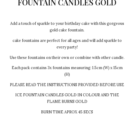
FOUNTAIN CANDLES GOLD
Add a touch of sparkle to your birthday cake with this gorgeous
gold cake fountain.
cake fountains are perfect for all ages and will add sparkle to
every party!
Use these fountains on their own or combine with other candle.
Each pack contains 3x fountains measuring: 1.5cm (W) x 15cm
(H)
PLEASE READ THE INSTRUCTIONS PROVIDED BEFORE USE
ICE FOUNTAIN CANDLES GOLD IN COLOUR AND THE
FLAME BURNS GOLD
BURN TIME APROX 45 SECS
Every cake we make Egg-