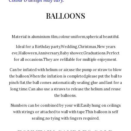
BALLOONS
Material is aluminium film,colour uniform,spherical beautiful.
Ideal for a Birthday party,Wedding,Christmas,New years
eve,Halloween,Anniversary,Baby shower,Graduations.Perfect
for all occasions.They are refillable for multiple enjoyment.
Can be inflated with helium or air,use the pump or straw to blow
the balloon.When the inflation is completed,please put the ball to
pinch flat,the ball comes automatically sealing glue and last for a
long time.Can also use a straws to release the helium and reuse
the balloons.
Numbers can be combined by your will.Easily hung on ceilings
with strings or attached to wall with tape.This balloon is self
sealing,no tying with fingers required.