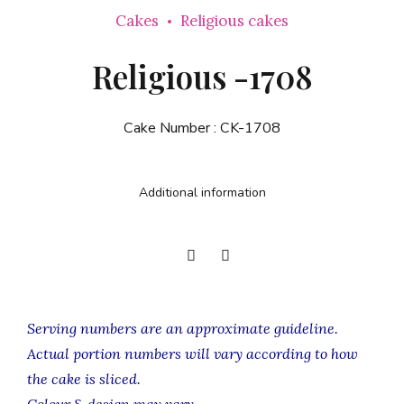
Cakes
Religious cakes
Religious -1708
Cake Number :
CK-1708
Additional information
Serving numbers are an approximate guideline.
Actual portion numbers will vary according to how
the cake is sliced.
Colour & design may vary.