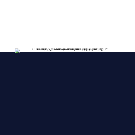
lessent!
****FRESHLY MADE EVERY DAY****
We make YOUR CAKES while you wait. We
accepts orders over the phone, also, we accept
orders in a short notice.
🙂 🙂 🙂
© 2025 Cake Zone