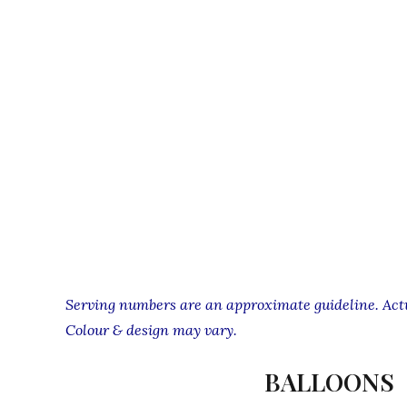
Serving numbers are an approximate guideline. Actua
Colour & design may vary.
BALLOONS