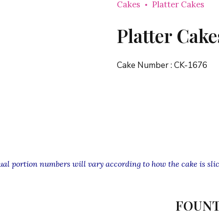
Cakes
Platter Cakes
Platter Cake
Cake Number :
CK-1676
l portion numbers will vary according to how the cake is slic
FOUNT