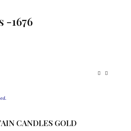
s -1676
ed.
AIN CANDLES GOLD