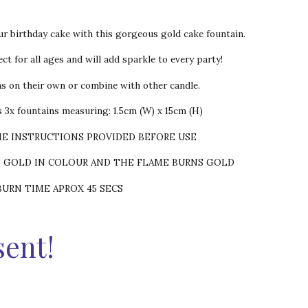
ur birthday cake with this gorgeous gold cake fountain.
ct for all ages and will add sparkle to every party!
ns on their own or combine with other candle.
 3x fountains measuring: 1.5cm (W) x 15cm (H)
HE INSTRUCTIONS PROVIDED BEFORE USE
S GOLD IN COLOUR AND THE FLAME BURNS GOLD
BURN TIME APROX 45 SECS
sent!