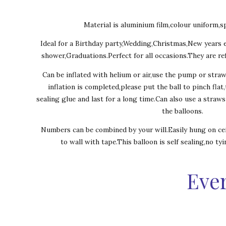
Material is aluminium film,colour uniform,sp
Ideal for a Birthday party,Wedding,Christmas,New years 
shower,Graduations.Perfect for all occasions.They are ref
Can be inflated with helium or air,use the pump or stra
inflation is completed,please put the ball to pinch flat
sealing glue and last for a long time.Can also use a straw
the balloons.
Numbers can be combined by your will.Easily hung on cei
to wall with tape.This balloon is self sealing,no ty
Ever