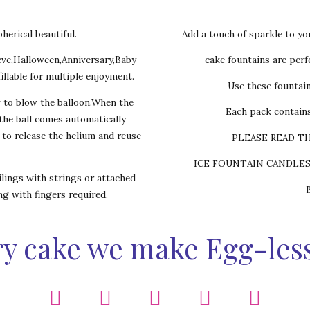
herical beautiful.
Add a touch of sparkle to yo
eve,Halloween,Anniversary,Baby
cake fountains are perfe
illable for multiple enjoyment.
Use these fountai
w to blow the balloon.When the
Each pack contains
,the ball comes automatically
s to release the helium and reuse
PLEASE READ T
ICE FOUNTAIN CANDLE
lings with strings or attached
ing with fingers required.
y cake we make Egg-les