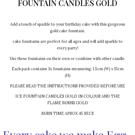
FOUNTAIN CANDLES GOLD
Add a touch of sparkle to your birthday cake with this gorgeous
gold cake fountain.
cake fountains are perfect for all ages and will add sparkle to
every party!
Use these fountains on their own or combine with other candle.
Each pack contains 3x fountains measuring: 1.5cm (W) x 15cm
(H)
PLEASE READ THE INSTRUCTIONS PROVIDED BEFORE USE
ICE FOUNTAIN CANDLES GOLD IN COLOUR AND THE
FLAME BURNS GOLD
BURN TIME APROX 45 SECS
Every cake we make Egg-