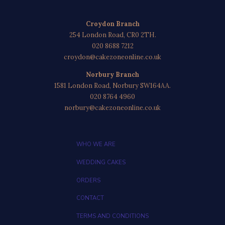
Croydon Branch
254 London Road, CR0 2TH.
020 8688 7212
croydon@cakezoneonline.co.uk
Norbury Branch
1581 London Road, Norbury SW164AA.
020 8764 4960
norbury@cakezoneonline.co.uk
WHO WE ARE
WEDDING CAKES
ORDERS
CONTACT
TERMS AND CONDITIONS