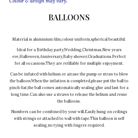
Colour & design may vary.
BALLOONS
Material is aluminium film,colour uniform,spherical beautiful.
Ideal for a Birthday party,Wedding,Christmas,New years
eve,Halloween,Anniversary,Baby shower,Graduations.Perfect
for all occasions.They are refillable for multiple enjoyment.
Can be inflated with helium or air,use the pump or straw to blow
the balloon.When the inflation is completed,please put the ball to
pinch flat,the ball comes automatically sealing glue and last for a
long time.Can also use a straws to release the helium and reuse
the balloons.
Numbers can be combined by your will.Easily hung on ceilings
with strings or attached to wall with tape.This balloon is self
sealing,no tying with fingers required.