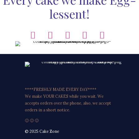
lessent!
****FRESHLY MADE EVERY DAY****
We make YOUR CAKES while you wait. We
accepts orders over the phone, also, we accept
orders in a short notice.
🙂 🙂 🙂
© 2025 Cake Zone