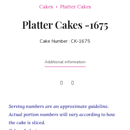
Cakes
Platter Cakes
Platter Cakes -1675
Cake Number :
CK-1675
Additional information
Serving numbers are an approximate guideline.
Actual portion numbers will vary according to how
the cake is sliced.