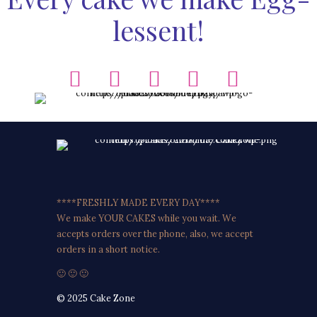
lessent!
****FRESHLY MADE EVERY DAY****
We make YOUR CAKES while you wait. We
accepts orders over the phone, also, we accept
orders in a short notice.
🙂 🙂 🙂
© 2025 Cake Zone