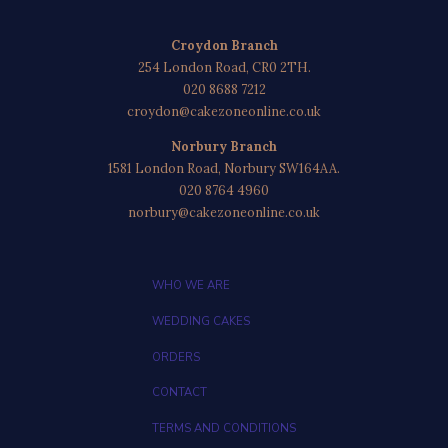
Croydon Branch
254 London Road, CR0 2TH.
020 8688 7212
croydon@cakezoneonline.co.uk
Norbury Branch
1581 London Road, Norbury SW164AA.
020 8764 4960
norbury@cakezoneonline.co.uk
WHO WE ARE
WEDDING CAKES
ORDERS
CONTACT
TERMS AND CONDITIONS