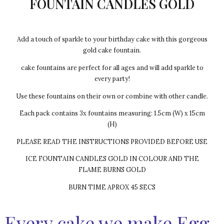
FOUNTAIN CANDLES GOLD
Add a touch of sparkle to your birthday cake with this gorgeous
gold cake fountain.
cake fountains are perfect for all ages and will add sparkle to
every party!
Use these fountains on their own or combine with other candle.
Each pack contains 3x fountains measuring: 1.5cm (W) x 15cm
(H)
PLEASE READ THE INSTRUCTIONS PROVIDED BEFORE USE
ICE FOUNTAIN CANDLES GOLD IN COLOUR AND THE
FLAME BURNS GOLD
BURN TIME APROX 45 SECS
Every cake we make Egg-