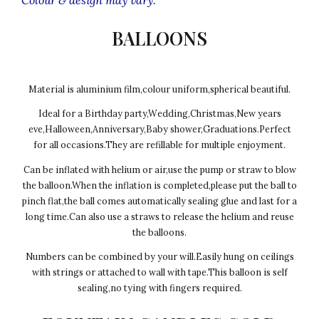
BALLOONS
Material is aluminium film,colour uniform,spherical beautiful.
Ideal for a Birthday party,Wedding,Christmas,New years
eve,Halloween,Anniversary,Baby shower,Graduations.Perfect
for all occasions.They are refillable for multiple enjoyment.
Can be inflated with helium or air,use the pump or straw to blow
the balloon.When the inflation is completed,please put the ball to
pinch flat,the ball comes automatically sealing glue and last for a
long time.Can also use a straws to release the helium and reuse
the balloons.
Numbers can be combined by your will.Easily hung on ceilings
with strings or attached to wall with tape.This balloon is self
sealing,no tying with fingers required.