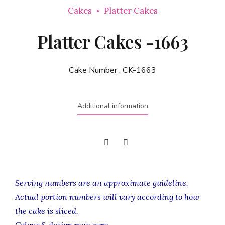
Cakes
Platter Cakes
Platter Cakes -1663
Cake Number :
CK-1663
Additional information
Serving numbers are an approximate guideline.
Actual portion numbers will vary according to how
the cake is sliced.
Colour & design may vary.