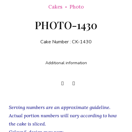
Cakes
Photo
PHOTO-1430
Cake Number :
CK-1430
Additional information
Serving numbers are an approximate guideline.
Actual portion numbers will vary according to how
the cake is sliced.
Colour & design may vary.