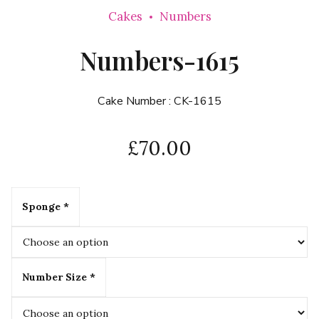
Cakes
Numbers
Numbers-1615
Cake Number :
CK-1615
£
70.00
Sponge *
Number Size *