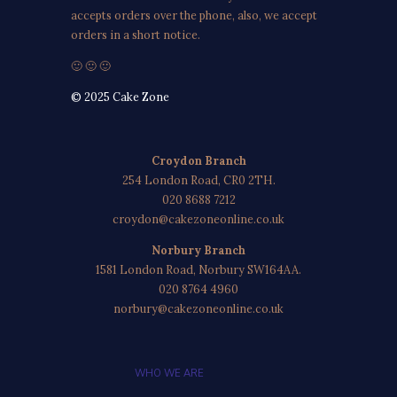
accepts orders over the phone, also, we accept
orders in a short notice.
🙂 🙂 🙂
© 2025 Cake Zone
Croydon Branch
254 London Road, CR0 2TH.
020 8688 7212
croydon@cakezoneonline.co.uk
Norbury Branch
1581 London Road, Norbury SW164AA.
020 8764 4960
norbury@cakezoneonline.co.uk
WHO WE ARE