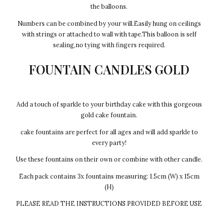
the balloons.
Numbers can be combined by your will.Easily hung on ceilings
with strings or attached to wall with tape.This balloon is self
sealing,no tying with fingers required.
FOUNTAIN CANDLES GOLD
Add a touch of sparkle to your birthday cake with this gorgeous
gold cake fountain.
cake fountains are perfect for all ages and will add sparkle to
every party!
Use these fountains on their own or combine with other candle.
Each pack contains 3x fountains measuring: 1.5cm (W) x 15cm
(H)
PLEASE READ THE INSTRUCTIONS PROVIDED BEFORE USE