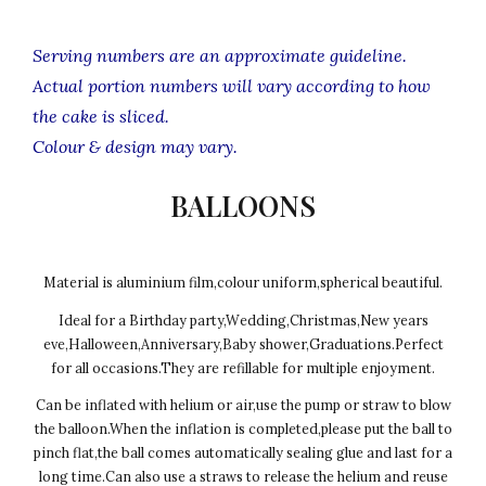
Serving numbers are an approximate guideline.
Actual portion numbers will vary according to how
the cake is sliced.
Colour & design may vary.
BALLOONS
Material is aluminium film,colour uniform,spherical beautiful.
Ideal for a Birthday party,Wedding,Christmas,New years
eve,Halloween,Anniversary,Baby shower,Graduations.Perfect
for all occasions.They are refillable for multiple enjoyment.
Can be inflated with helium or air,use the pump or straw to blow
the balloon.When the inflation is completed,please put the ball to
pinch flat,the ball comes automatically sealing glue and last for a
long time.Can also use a straws to release the helium and reuse