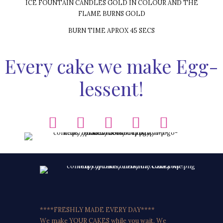
ICE FOUNTAIN CANDLES GOLD IN COLOUR AND THE
FLAME BURNS GOLD
BURN TIME APROX 45 SECS
Every cake we make Egg-
lessent!
****FRESHLY MADE EVERY DAY****
We make YOUR CAKES while you wait. We