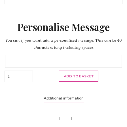
Personalise Message
You can if you want add a personalised message. This can be 40
characters long including spaces
Quantity
ADD TO BASKET
Additional information