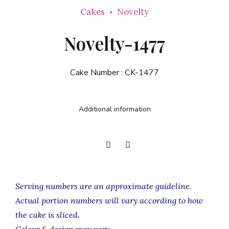
Cakes
Novelty
Novelty-1477
Cake Number :
CK-1477
Additional information
Serving numbers are an approximate guideline.
Actual portion numbers will vary according to how
the cake is sliced.
Colour & design may vary.