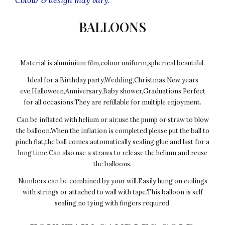
BALLOONS
Material is aluminium film,colour uniform,spherical beautiful.
Ideal for a Birthday party,Wedding,Christmas,New years
eve,Halloween,Anniversary,Baby shower,Graduations.Perfect
for all occasions.They are refillable for multiple enjoyment.
Can be inflated with helium or air,use the pump or straw to blow
the balloon.When the inflation is completed,please put the ball to
pinch flat,the ball comes automatically sealing glue and last for a
long time.Can also use a straws to release the helium and reuse
the balloons.
Numbers can be combined by your will.Easily hung on ceilings
with strings or attached to wall with tape.This balloon is self
sealing,no tying with fingers required.