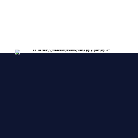
lessent!
****FRESHLY MADE EVERY DAY****
We make YOUR CAKES while you wait. We
accepts orders over the phone, also, we accept
orders in a short notice.
🙂 🙂 🙂
© 2025 Cake Zone