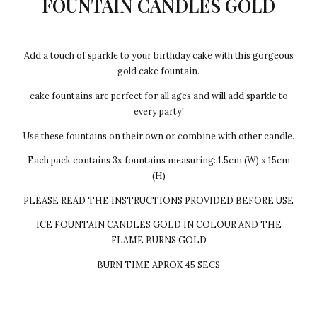
FOUNTAIN CANDLES GOLD
Add a touch of sparkle to your birthday cake with this gorgeous
gold cake fountain.
cake fountains are perfect for all ages and will add sparkle to
every party!
Use these fountains on their own or combine with other candle.
Each pack contains 3x fountains measuring: 1.5cm (W) x 15cm
(H)
PLEASE READ THE INSTRUCTIONS PROVIDED BEFORE USE
ICE FOUNTAIN CANDLES GOLD IN COLOUR AND THE
FLAME BURNS GOLD
BURN TIME APROX 45 SECS
Every cake we make Egg-