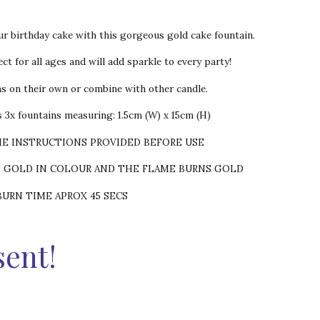
ur birthday cake with this gorgeous gold cake fountain.
ct for all ages and will add sparkle to every party!
ns on their own or combine with other candle.
 3x fountains measuring: 1.5cm (W) x 15cm (H)
HE INSTRUCTIONS PROVIDED BEFORE USE
S GOLD IN COLOUR AND THE FLAME BURNS GOLD
BURN TIME APROX 45 SECS
sent!