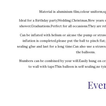
Material is aluminium film,colour uniform,sp
Ideal for a Birthday party,Wedding,Christmas,New years 
shower,Graduations.Perfect for all occasions.They are ref
Can be inflated with helium or air,use the pump or stra
inflation is completed,please put the ball to pinch flat
sealing glue and last for a long time.Can also use a straw
the balloons.
Numbers can be combined by your will.Easily hung on cei
to wall with tape.This balloon is self sealing,no ty
Ever