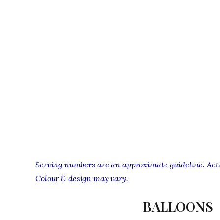
Serving numbers are an approximate guideline. Actua
Colour & design may vary.
BALLOONS