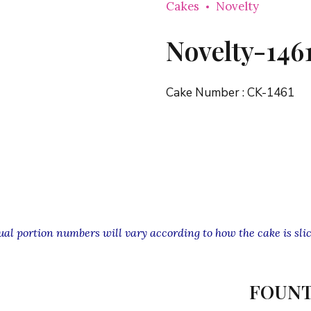
Cakes
Novelty
Novelty-146
Cake Number :
CK-1461
l portion numbers will vary according to how the cake is slic
FOUNT