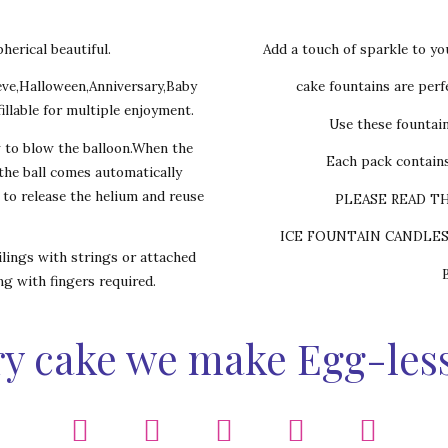
herical beautiful.
Add a touch of sparkle to yo
eve,Halloween,Anniversary,Baby
cake fountains are perfe
illable for multiple enjoyment.
Use these fountai
w to blow the balloon.When the
Each pack contains
,the ball comes automatically
s to release the helium and reuse
PLEASE READ T
ICE FOUNTAIN CANDLE
lings with strings or attached
ing with fingers required.
y cake we make Egg-les