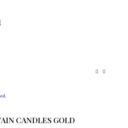
1
ed.
AIN CANDLES GOLD