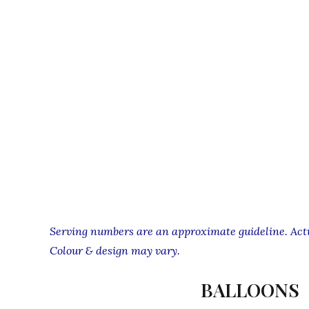
Serving numbers are an approximate guideline. Actua
Colour & design may vary.
BALLOONS