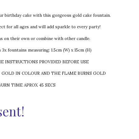
ur birthday cake with this gorgeous gold cake fountain.
ct for all ages and will add sparkle to every party!
ns on their own or combine with other candle.
 3x fountains measuring: 1.5cm (W) x 15cm (H)
HE INSTRUCTIONS PROVIDED BEFORE USE
S GOLD IN COLOUR AND THE FLAME BURNS GOLD
BURN TIME APROX 45 SECS
sent!