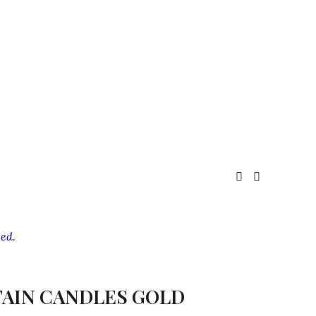
ed.
AIN CANDLES GOLD