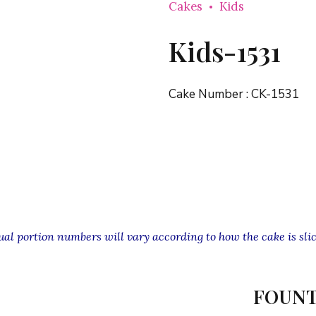
Cakes
Kids
Kids-1531
Cake Number :
CK-1531
l portion numbers will vary according to how the cake is slic
FOUNT