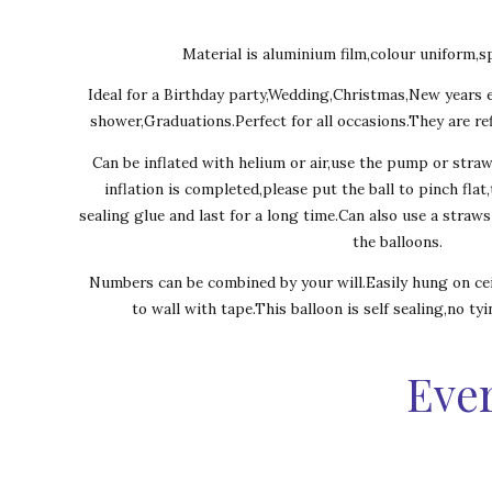
Material is aluminium film,colour uniform,sp
Ideal for a Birthday party,Wedding,Christmas,New years 
shower,Graduations.Perfect for all occasions.They are ref
Can be inflated with helium or air,use the pump or stra
inflation is completed,please put the ball to pinch flat
sealing glue and last for a long time.Can also use a straw
the balloons.
Numbers can be combined by your will.Easily hung on cei
to wall with tape.This balloon is self sealing,no ty
Ever