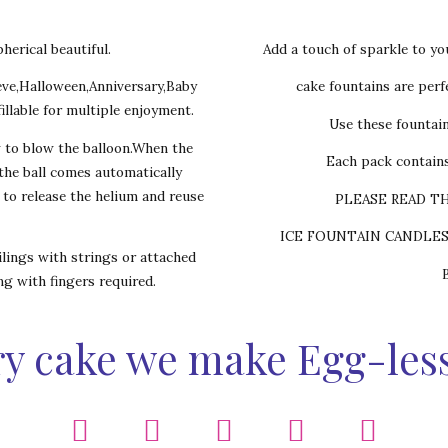
herical beautiful.
Add a touch of sparkle to yo
eve,Halloween,Anniversary,Baby
cake fountains are perfe
illable for multiple enjoyment.
Use these fountai
w to blow the balloon.When the
Each pack contains
,the ball comes automatically
s to release the helium and reuse
PLEASE READ T
ICE FOUNTAIN CANDLE
lings with strings or attached
ing with fingers required.
y cake we make Egg-les