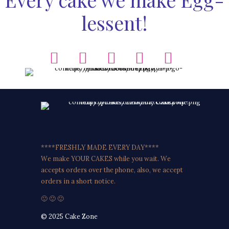
lessent!
****FRESHLY MADE EVERY DAY****
We make YOUR CAKES while you wait. We
accepts orders over the phone, also, we accept
orders in a short notice.
🙂 🙂 🙂
© 2025 Cake Zone