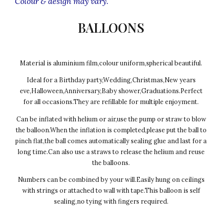
Colour & design may vary.
BALLOONS
Material is aluminium film,colour uniform,spherical beautiful.
Ideal for a Birthday party,Wedding,Christmas,New years
eve,Halloween,Anniversary,Baby shower,Graduations.Perfect
for all occasions.They are refillable for multiple enjoyment.
Can be inflated with helium or air,use the pump or straw to blow
the balloon.When the inflation is completed,please put the ball to
pinch flat,the ball comes automatically sealing glue and last for a
long time.Can also use a straws to release the helium and reuse
the balloons.
Numbers can be combined by your will.Easily hung on ceilings
with strings or attached to wall with tape.This balloon is self
sealing,no tying with fingers required.