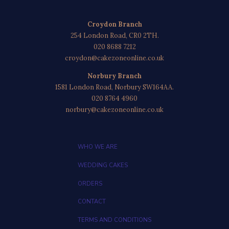
Croydon Branch
254 London Road, CR0 2TH.
020 8688 7212
croydon@cakezoneonline.co.uk
Norbury Branch
1581 London Road, Norbury SW164AA.
020 8764 4960
norbury@cakezoneonline.co.uk
WHO WE ARE
WEDDING CAKES
ORDERS
CONTACT
TERMS AND CONDITIONS