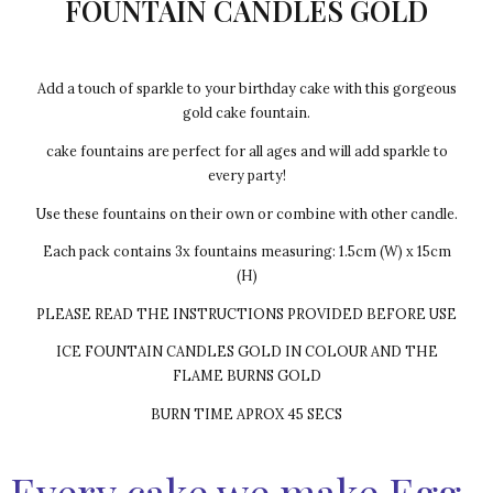
FOUNTAIN CANDLES GOLD
Add a touch of sparkle to your birthday cake with this gorgeous
gold cake fountain.
cake fountains are perfect for all ages and will add sparkle to
every party!
Use these fountains on their own or combine with other candle.
Each pack contains 3x fountains measuring: 1.5cm (W) x 15cm
(H)
PLEASE READ THE INSTRUCTIONS PROVIDED BEFORE USE
ICE FOUNTAIN CANDLES GOLD IN COLOUR AND THE
FLAME BURNS GOLD
BURN TIME APROX 45 SECS
Every cake we make Egg-