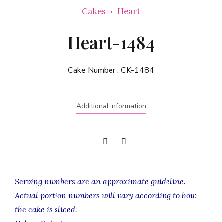
Cakes
Heart
Heart-1484
Cake Number :
CK-1484
Additional information
Serving numbers are an approximate guideline.
Actual portion numbers will vary according to how
the cake is sliced.