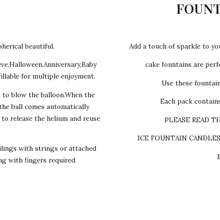
FOUNT
herical beautiful.
Add a touch of sparkle to yo
eve,Halloween,Anniversary,Baby
cake fountains are perfe
illable for multiple enjoyment.
Use these fountai
w to blow the balloon.When the
Each pack contains
,the ball comes automatically
s to release the helium and reuse
PLEASE READ T
ICE FOUNTAIN CANDLE
lings with strings or attached
ing with fingers required.
y cake we make Egg-les