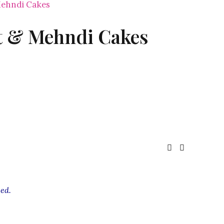
ehndi Cakes
 & Mehndi Cakes
ed.