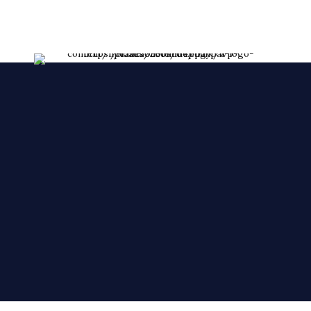
Croydon Branch
254 London Road, CR0 2TH.
020 8688 7212
croydon@cakezoneonline.co.uk
Norbury Branch
1581 London Road, Norbury SW164AA.
020 8764 4960
norbury@cakezoneonline.co.uk