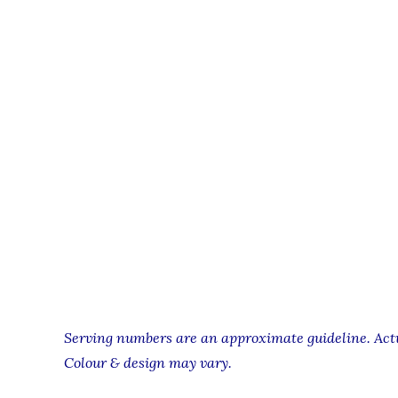
Serving numbers are an approximate guideline. Actua
Colour & design may vary.