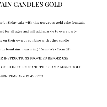
AIN CANDLES GOLD
ur birthday cake with this gorgeous gold cake fountain.
ct for all ages and will add sparkle to every party!
ns on their own or combine with other candle.
 3x fountains measuring: 1.5cm (W) x 15cm (H)
HE INSTRUCTIONS PROVIDED BEFORE USE
S GOLD IN COLOUR AND THE FLAME BURNS GOLD
BURN TIME APROX 45 SECS
sent!