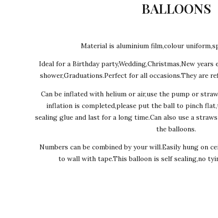
BALLOONS
Material is aluminium film,colour uniform,sp
Ideal for a Birthday party,Wedding,Christmas,New years 
shower,Graduations.Perfect for all occasions.They are ref
Can be inflated with helium or air,use the pump or stra
inflation is completed,please put the ball to pinch flat
sealing glue and last for a long time.Can also use a straw
the balloons.
Numbers can be combined by your will.Easily hung on cei
to wall with tape.This balloon is self sealing,no ty
Ever