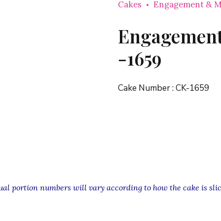
Cakes
Engagement & M
Engagement
-1659
Cake Number :
CK-1659
l portion numbers will vary according to how the cake is slic