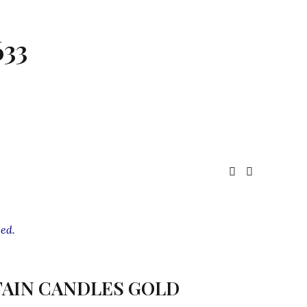
633
ed.
AIN CANDLES GOLD