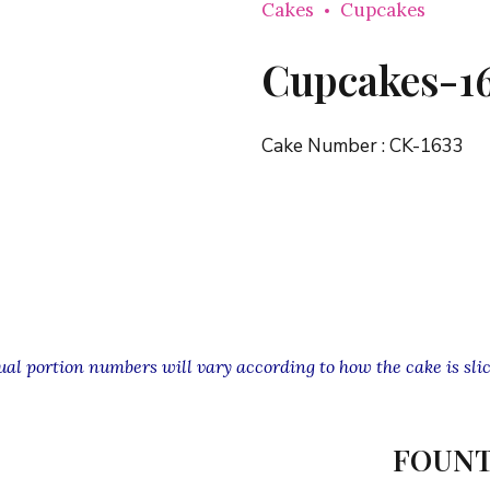
Cakes
Cupcakes
Cupcakes-1
Cake Number :
CK-1633
l portion numbers will vary according to how the cake is slic
FOUNT