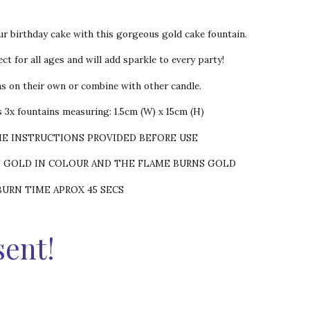
ur birthday cake with this gorgeous gold cake fountain.
ct for all ages and will add sparkle to every party!
ns on their own or combine with other candle.
 3x fountains measuring: 1.5cm (W) x 15cm (H)
HE INSTRUCTIONS PROVIDED BEFORE USE
S GOLD IN COLOUR AND THE FLAME BURNS GOLD
BURN TIME APROX 45 SECS
sent!