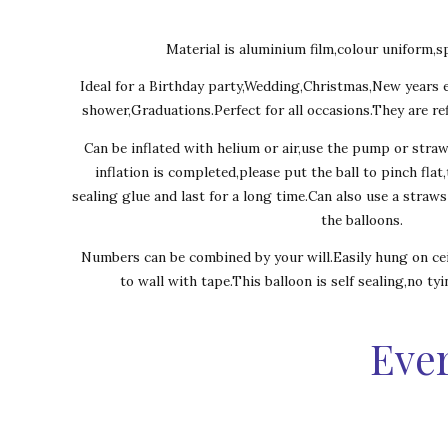
Material is aluminium film,colour uniform,sp
Ideal for a Birthday party,Wedding,Christmas,New years 
shower,Graduations.Perfect for all occasions.They are ref
Can be inflated with helium or air,use the pump or stra
inflation is completed,please put the ball to pinch flat
sealing glue and last for a long time.Can also use a straw
the balloons.
Numbers can be combined by your will.Easily hung on cei
to wall with tape.This balloon is self sealing,no ty
Ever