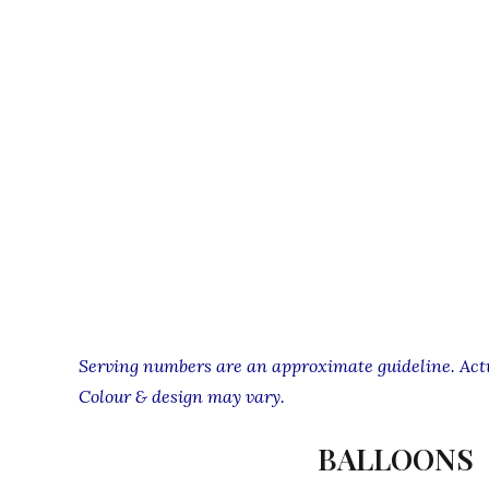
Serving numbers are an approximate guideline. Actua
Colour & design may vary.
BALLOONS