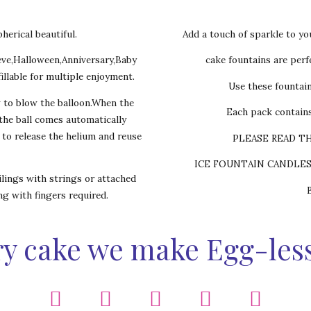
herical beautiful.
Add a touch of sparkle to yo
eve,Halloween,Anniversary,Baby
cake fountains are perfe
illable for multiple enjoyment.
Use these fountai
w to blow the balloon.When the
Each pack contains
,the ball comes automatically
s to release the helium and reuse
PLEASE READ T
ICE FOUNTAIN CANDLE
lings with strings or attached
ing with fingers required.
y cake we make Egg-les