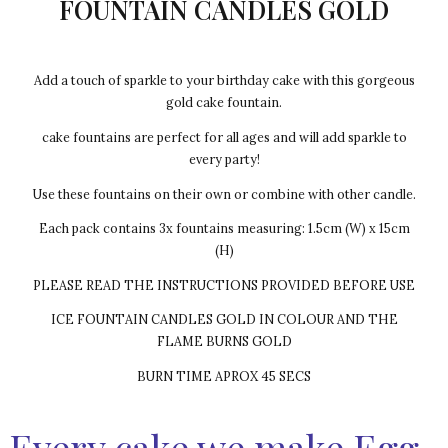
FOUNTAIN CANDLES GOLD
Add a touch of sparkle to your birthday cake with this gorgeous
gold cake fountain.
cake fountains are perfect for all ages and will add sparkle to
every party!
Use these fountains on their own or combine with other candle.
Each pack contains 3x fountains measuring: 1.5cm (W) x 15cm
(H)
PLEASE READ THE INSTRUCTIONS PROVIDED BEFORE USE
ICE FOUNTAIN CANDLES GOLD IN COLOUR AND THE
FLAME BURNS GOLD
BURN TIME APROX 45 SECS
Every cake we make Egg-