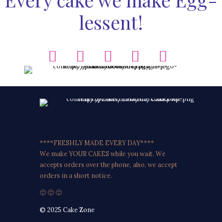
lessent!
****FRESHLY MADE EVERY DAY****
We make YOUR CAKES while you wait. We
accepts orders over the phone, also, we accept
orders in a short notice.
🙂 🙂 🙂
© 2025 Cake Zone