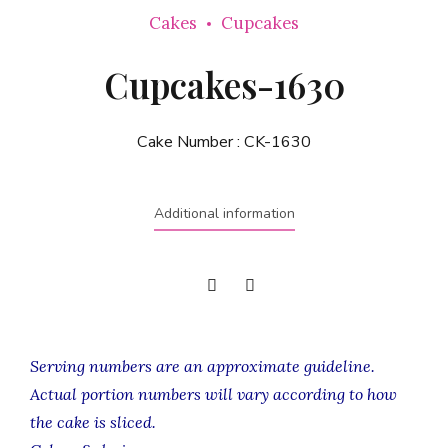
Cakes
Cupcakes
Cupcakes-1630
Cake Number :
CK-1630
Additional information
Serving numbers are an approximate guideline.
Actual portion numbers will vary according to how
the cake is sliced.