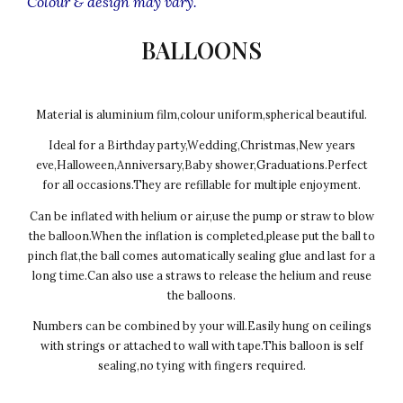
Colour & design may vary.
BALLOONS
Material is aluminium film,colour uniform,spherical beautiful.
Ideal for a Birthday party,Wedding,Christmas,New years
eve,Halloween,Anniversary,Baby shower,Graduations.Perfect
for all occasions.They are refillable for multiple enjoyment.
Can be inflated with helium or air,use the pump or straw to blow
the balloon.When the inflation is completed,please put the ball to
pinch flat,the ball comes automatically sealing glue and last for a
long time.Can also use a straws to release the helium and reuse
the balloons.
Numbers can be combined by your will.Easily hung on ceilings
with strings or attached to wall with tape.This balloon is self
sealing,no tying with fingers required.