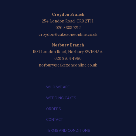
Croydon Branch
254 London Road, CR0 2TH.
020 8688 7212
croydon@cakezoneonline.co.uk
Norbury Branch
1581 London Road, Norbury SW164AA.
020 8764 4960
norbury@cakezoneonline.co.uk
WHO WE ARE
WEDDING CAKES
ORDERS
CONTACT
TERMS AND CONDITIONS