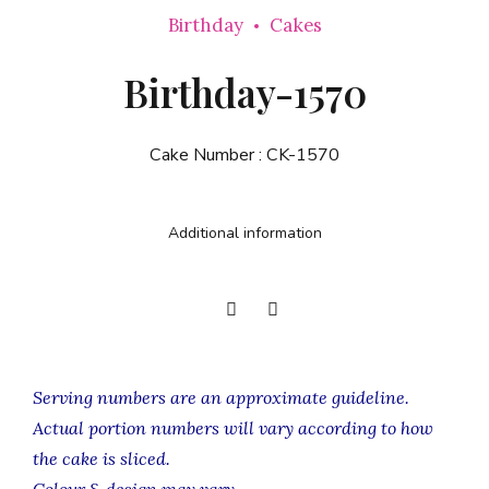
Birthday
Cakes
Birthday-1570
Cake Number :
CK-1570
Additional information
Serving numbers are an approximate guideline.
Actual portion numbers will vary according to how
the cake is sliced.
Colour & design may vary.