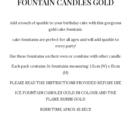
FOUNTAIN CANDLES GOLD
Add a touch of sparkle to your birthday cake with this gorgeous
gold cake fountain.
cake fountains are perfect for all ages and will add sparkle to
every party!
Use these fountains on their own or combine with other candle.
Each pack contains 3x fountains measuring: 1.5cm (W) x 15cm
(H)
PLEASE READ THE INSTRUCTIONS PROVIDED BEFORE USE
ICE FOUNTAIN CANDLES GOLD IN COLOUR AND THE
FLAME BURNS GOLD
BURN TIME APROX 45 SECS
Every cake we make Egg-