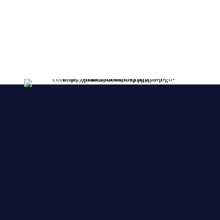
lessent!
****FRESHLY MADE EVERY DAY****
We make YOUR CAKES while you wait. We
accepts orders over the phone, also, we accept
orders in a short notice.
🙂 🙂 🙂
© 2025 Cake Zone