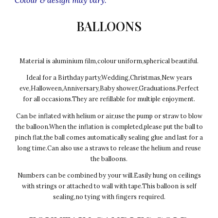
BALLOONS
Material is aluminium film,colour uniform,spherical beautiful.
Ideal for a Birthday party,Wedding,Christmas,New years
eve,Halloween,Anniversary,Baby shower,Graduations.Perfect
for all occasions.They are refillable for multiple enjoyment.
Can be inflated with helium or air,use the pump or straw to blow
the balloon.When the inflation is completed,please put the ball to
pinch flat,the ball comes automatically sealing glue and last for a
long time.Can also use a straws to release the helium and reuse
the balloons.
Numbers can be combined by your will.Easily hung on ceilings
with strings or attached to wall with tape.This balloon is self
sealing,no tying with fingers required.