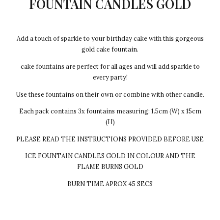
FOUNTAIN CANDLES GOLD
Add a touch of sparkle to your birthday cake with this gorgeous
gold cake fountain.
cake fountains are perfect for all ages and will add sparkle to
every party!
Use these fountains on their own or combine with other candle.
Each pack contains 3x fountains measuring: 1.5cm (W) x 15cm
(H)
PLEASE READ THE INSTRUCTIONS PROVIDED BEFORE USE
ICE FOUNTAIN CANDLES GOLD IN COLOUR AND THE
FLAME BURNS GOLD
BURN TIME APROX 45 SECS
Every cake we make Egg-