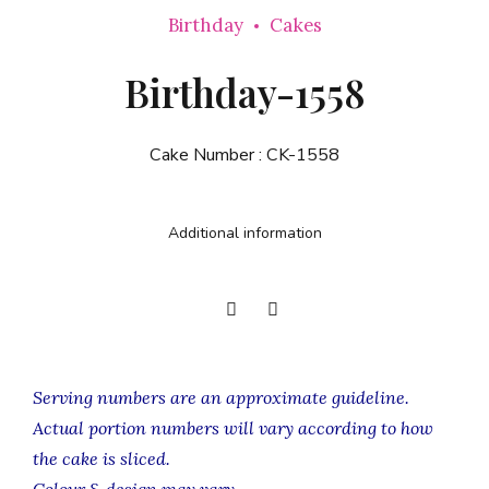
Birthday
Cakes
Birthday-1558
Cake Number :
CK-1558
Additional information
Serving numbers are an approximate guideline.
Actual portion numbers will vary according to how
the cake is sliced.
Colour & design may vary.