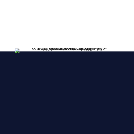
lessent!
****FRESHLY MADE EVERY DAY****
We make YOUR CAKES while you wait. We
accepts orders over the phone, also, we accept
orders in a short notice.
🙂 🙂 🙂
© 2025 Cake Zone