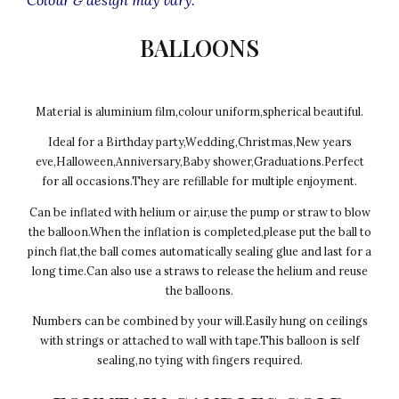
BALLOONS
Material is aluminium film,colour uniform,spherical beautiful.
Ideal for a Birthday party,Wedding,Christmas,New years
eve,Halloween,Anniversary,Baby shower,Graduations.Perfect
for all occasions.They are refillable for multiple enjoyment.
Can be inflated with helium or air,use the pump or straw to blow
the balloon.When the inflation is completed,please put the ball to
pinch flat,the ball comes automatically sealing glue and last for a
long time.Can also use a straws to release the helium and reuse
the balloons.
Numbers can be combined by your will.Easily hung on ceilings
with strings or attached to wall with tape.This balloon is self
sealing,no tying with fingers required.